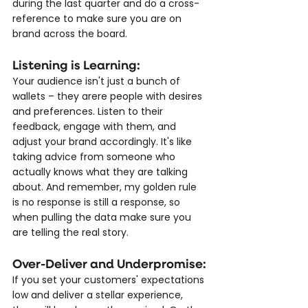
during the last quarter and do a cross-
reference to make sure you are on 
brand across the board.
Listening is Learning:
Your audience isn't just a bunch of 
wallets – they arere people with desires 
and preferences. Listen to their 
feedback, engage with them, and 
adjust your brand accordingly. It's like 
taking advice from someone who 
actually knows what they are talking 
about. And remember, my golden rule 
is no response is still a response, so 
when pulling the data make sure you 
are telling the real story.
Over-Deliver and Underpromise:
If you set your customers' expectations 
low and deliver a stellar experience, 