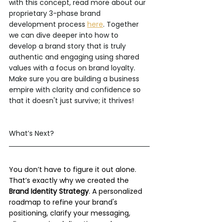
with this concept, read more about our 
proprietary 3-phase brand 
development process 
here
. Together 
we can dive deeper into how to 
develop a brand story that is truly 
authentic and engaging using shared 
values with a focus on brand loyalty. 
Make sure you are building a business 
empire with clarity and confidence so 
that it doesn't just survive; it thrives!
What’s Next?
You don’t have to figure it out alone. 
That’s exactly why we created the 
Brand Identity Strategy
. A personalized 
roadmap to refine your brand's 
positioning, clarify your messaging, 