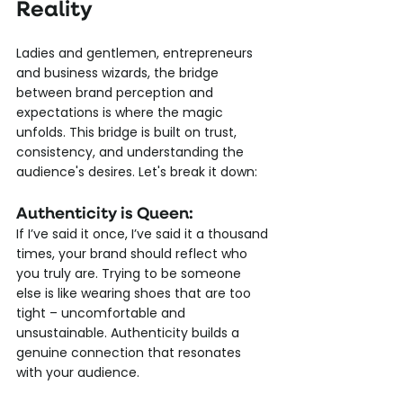
Reality
Ladies and gentlemen, entrepreneurs 
and business wizards, the bridge 
between brand perception and 
expectations is where the magic 
unfolds. This bridge is built on trust, 
consistency, and understanding the 
audience's desires. Let's break it down:
Authenticity is Queen: 
If I’ve said it once, I’ve said it a thousand 
times, your brand should reflect who 
you truly are. Trying to be someone 
else is like wearing shoes that are too 
tight – uncomfortable and 
unsustainable. Authenticity builds a 
genuine connection that resonates 
with your audience.