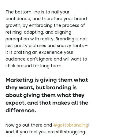
The bottom line is to nail your 
confidence, and therefore your brand 
growth, by embracing the process of 
refining, adapting, and aligning 
perception with reality. Branding is not 
just pretty pictures and snazzy fonts – 
it is crafting an experience your 
audience can't ignore and will want to 
stick around for long term. 
Marketing is giving them what 
they want, but branding is 
about giving them what they 
expect, and that makes all the 
difference.
Now go out there and 
#gettobranding
! 
And, if you feel you are still struggling 