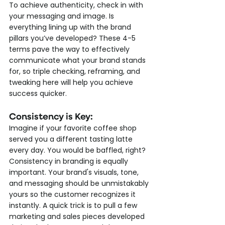
To achieve authenticity, check in with 
your messaging and image. Is 
everything lining up with the brand 
pillars you’ve developed? These 4-5 
terms pave the way to effectively 
communicate what your brand stands 
for, so triple checking, reframing, and 
tweaking here will help you achieve 
success quicker.
Consistency is Key: 
Imagine if your favorite coffee shop 
served you a different tasting latte 
every day. You would be baffled, right? 
Consistency in branding is equally 
important. Your brand's visuals, tone, 
and messaging should be unmistakably 
yours so the customer recognizes it 
instantly. A quick trick is to pull a few 
marketing and sales pieces developed 