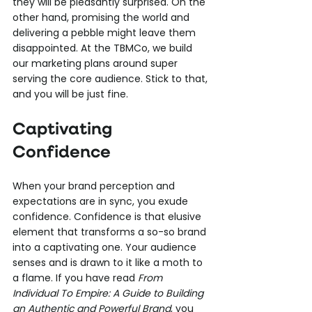
they will be pleasantly surprised. On the 
other hand, promising the world and 
delivering a pebble might leave them 
disappointed. At the TBMCo, we build 
our marketing plans around super 
serving the core audience. Stick to that, 
and you will be just fine.
Captivating 
Confidence
When your brand perception and 
expectations are in sync, you exude 
confidence. Confidence is that elusive 
element that transforms a so-so brand 
into a captivating one. Your audience 
senses and is drawn to it like a moth to 
a flame. If you have read 
From 
Individual To Empire: A Guide to Building 
an Authentic and Powerful Brand
, you 