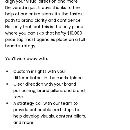
align your visual direction and more. 
Delivered in just 5 days thanks to the 
help of our entire team, it’s the fastest 
path to brand clarity and confidence. 
Not only that, but this is the only place 
where you can skip that hefty $10,000 
price tag most agencies place on a full 
brand strategy.
You’ll walk away with:
Custom insights with your 
differentiators in the marketplace.
Clear direction with your brand 
positioning, brand pillars, and brand 
tone.
A strategy call with our team to 
provide actionable next steps to 
help develop visuals, content pillars, 
and more.