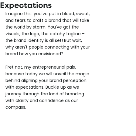
Expectations
Imagine this: you've put in blood, sweat, 
and tears to craft a brand that will take 
the world by storm. You've got the 
visuals, the logo, the catchy tagline – 
the brand identity is all set! But wait, 
why aren't people connecting with your 
brand how you envisioned?
Fret not, my entrepreneurial pals, 
because today we will unveil the magic 
behind aligning your brand perception 
with expectations. Buckle up as we 
journey through the land of branding 
with clarity and confidence as our 
compass.