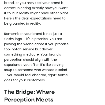
brand, or you may feel your brand is 
communicating exactly how you want 
it to, but reality might have other plans. 
Here's the deal: expectations need to 
be grounded in reality.
Remember, your brand is not just a 
flashy logo – it's a promise. You are 
playing the wrong game if you promise 
top-notch service but deliver 
something mediocre. Your brand's 
perception should align with the 
experience you offer. It's like serving 
soup to someone who wanted a salad 
– you would feel cheated, right? Same 
goes for your customers.
The Bridge: Where 
Perception Meets 