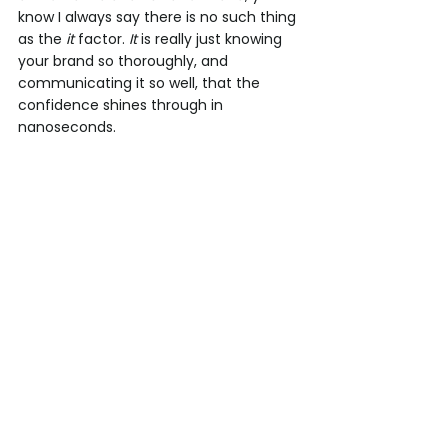
know I always say there is no such thing 
as the 
it
 factor. 
It
 is really just knowing 
your brand so thoroughly, and 
communicating it so well, that the 
confidence shines through in 
nanoseconds. 