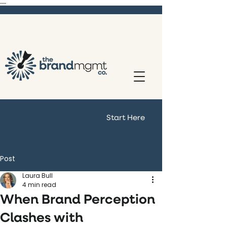
----
Start Here
Post
Laura Bull
4 min read
When Brand Perception
Clashes with