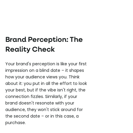
Brand Perception: The 
Reality Check
Your brand's perception is like your first 
impression on a blind date – it shapes 
how your audience views you. Think 
about it: you put in all the effort to look 
your best, but if the vibe isn't right, the 
connection fizzles. Similarly, if your 
brand doesn't resonate with your 
audience, they won't stick around for 
the second date – or in this case, a 
purchase.