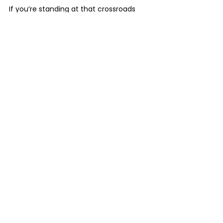
If you’re standing at that crossroads 
asking, 
Do we rebrand? Do we refine? 
What comes next?
This is exactly where you start.
Get Your Personalized Brand Identity Strategy
See All
Recent Posts