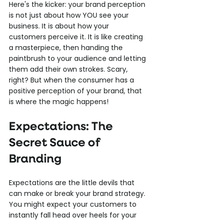
Here's the kicker: your brand perception 
is not just about how YOU see your 
business. It is about how your 
customers perceive it. It is like creating 
a masterpiece, then handing the 
paintbrush to your audience and letting 
them add their own strokes. Scary, 
right? But when the consumer has a 
positive perception of your brand, that 
is where the magic happens!
Expectations: The 
Secret Sauce of 
Branding
Expectations are the little devils that 
can make or break your brand strategy. 
You might expect your customers to 
instantly fall head over heels for your 