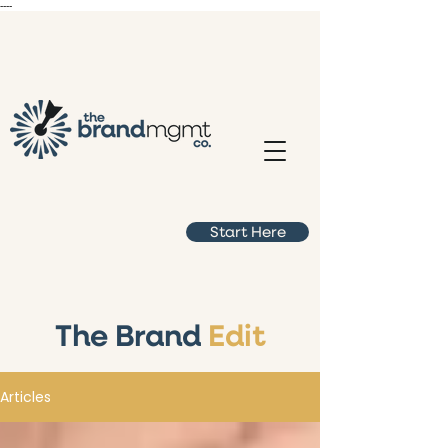
----
Start Here
The Brand
Edit
Articles