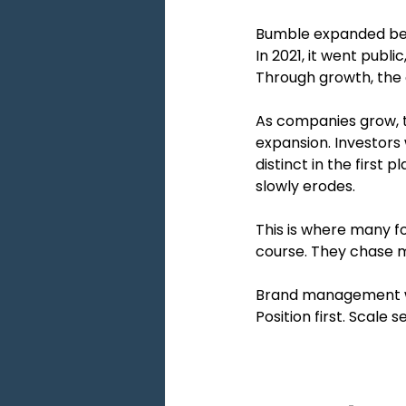
Bumble expanded beyon
In 2021, it went publ
Through growth, the c
As companies grow, 
expansion. Investors 
distinct in the first
slowly erodes.
This is where many fou
course. They chase 
Brand management wo
Position first. Scale 