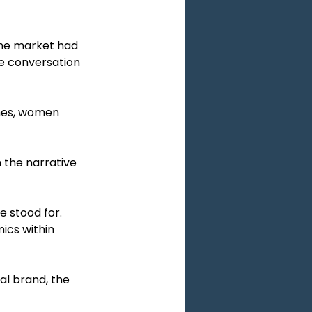
The market had 
e conversation 
ches, women 
the narrative 
 stood for. 
ics within 
al brand, the 