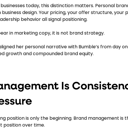
 businesses today, this distinction matters. Personal bra
 business design. Your pricing, your offer structure, your 
adership behavior all signal positioning.
pear in marketing copy, it is not brand strategy.
ligned her personal narrative with Bumble’s from day on
ed growth and compounded brand equity.
nagement Is Consisten
essure
ong position is only the beginning. Brand management is t
 position over time.