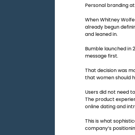
Personal branding at 
When Whitney Wolfe He
already begun defini
and leaned in.
Bumble launched in 2
message first.
That decision was mo
that women should ha
Users did not need t
The product experien
online dating and in
This is what sophisti
company’s positionin