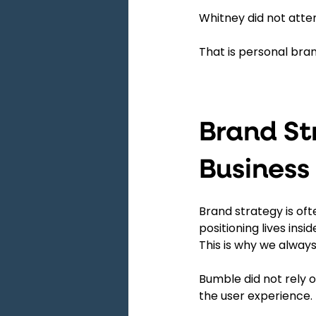
Whitney did not atte
That is personal bra
Brand St
Business
Brand strategy is oft
positioning lives insid
This is why we always
Bumble did not rely
the user experience.