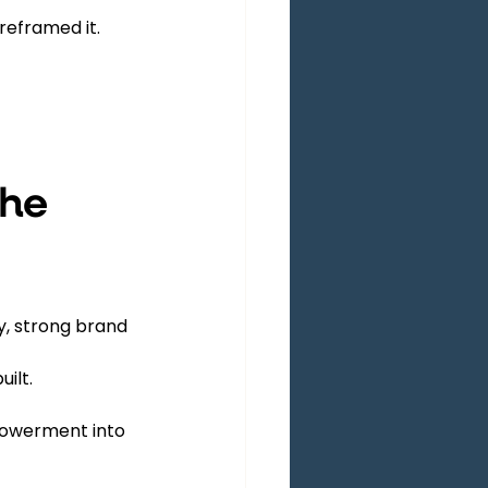
reframed it.
he 
y, strong brand 
ilt.
owerment into 