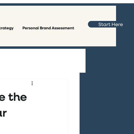
Start Here
trategy
Personal Brand Assessment
e the
ar