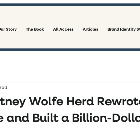
ur Story
The Book
All Access
Articles
Brand Identity S
ead
ney Wolfe Herd Rewrot
 and Built a Billion-Doll