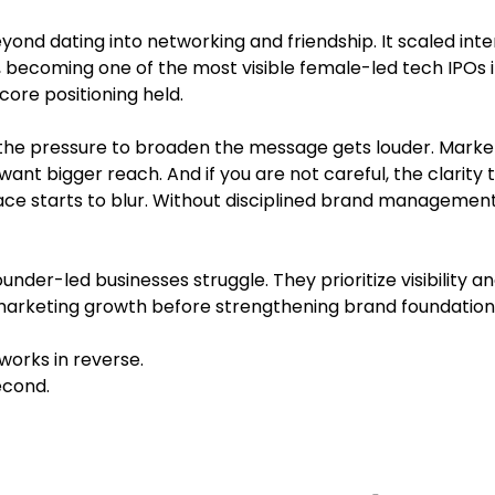
d dating into networking and friendship. It scaled inter
ic, becoming one of the most visible female-led tech IPOs i
ore positioning held.
the pressure to broaden the message gets louder. Marke
want bigger reach. And if you are not careful, the clarity
 place starts to blur. Without disciplined brand management
nder-led businesses struggle. They prioritize visibility an
marketing growth before strengthening brand foundation
rks in reverse.
second.