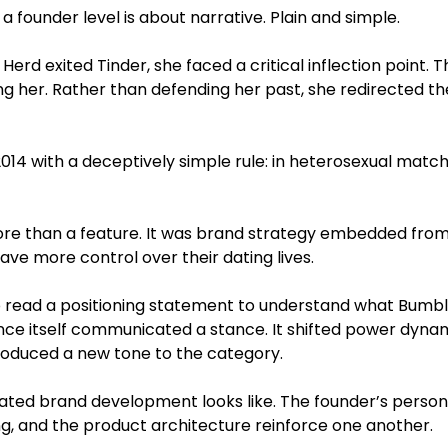
a founder level is about narrative. Plain and simple.
rd exited Tinder, she faced a critical inflection point. 
ng her. Rather than defending her past, she redirected th
014 with a deceptively simple rule: in heterosexual mat
re than a feature. It was brand strategy embedded from 
ve more control over their dating lives.
o read a positioning statement to understand what Bumble
ce itself communicated a stance. It shifted power dynam
troduced a new tone to the category.
cated brand development looks like. The founder’s person
g, and the product architecture reinforce one another.