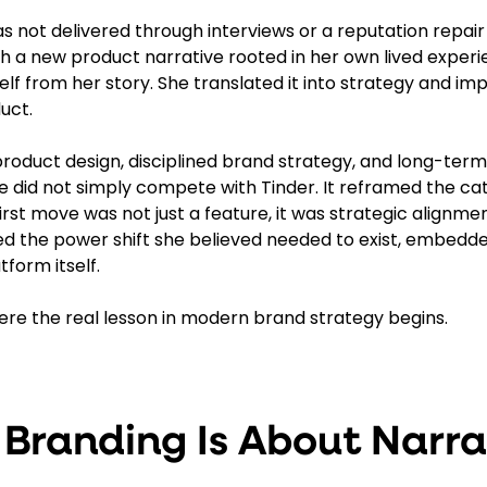
s not delivered through interviews or a reputation repair
 a new product narrative rooted in her own lived experi
elf from her story. She translated it into strategy and impr
uct.
product design, disciplined brand strategy, and long-ter
did not simply compete with Tinder. It reframed the cate
t move was not just a feature, it was strategic alignment
ed the power shift she believed needed to exist, embedde
form itself.
here the real lesson in modern brand strategy begins.
 Branding Is About Narra