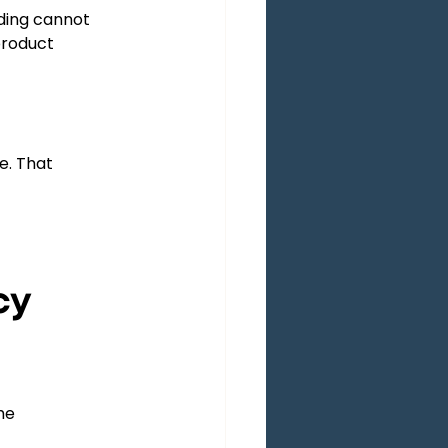
nding cannot 
product 
e. That 
cy 
he 