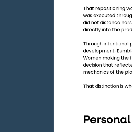
That repositioning wa
was executed through
did not distance hers
directly into the prod
Through intentional 
development, Bumble 
Women making the firs
decision that reflect
mechanics of the plat
That distinction is w
Personal