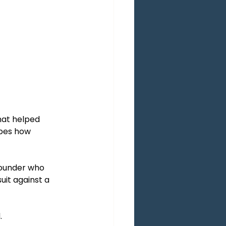
hat helped 
apes how 
ounder who 
it against a 
.