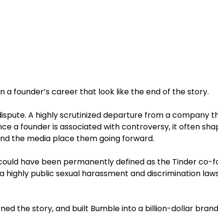
a founder’s career that look like the end of the story.
l dispute. A highly scrutinized departure from a company t
nce a founder is associated with controversy, it often sh
 and the media place them going forward.
could have been permanently defined as the Tinder co-f
 highly public sexual harassment and discrimination lawsu
ned the story, and built Bumble into a billion-dollar brand