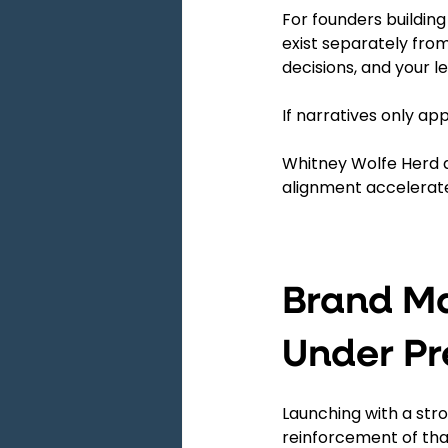
For founders building
exist separately from
decisions, and your le
If narratives only ap
Whitney Wolfe Herd a
alignment accelerat
Brand Ma
Under Pr
Launching with a str
reinforcement of that