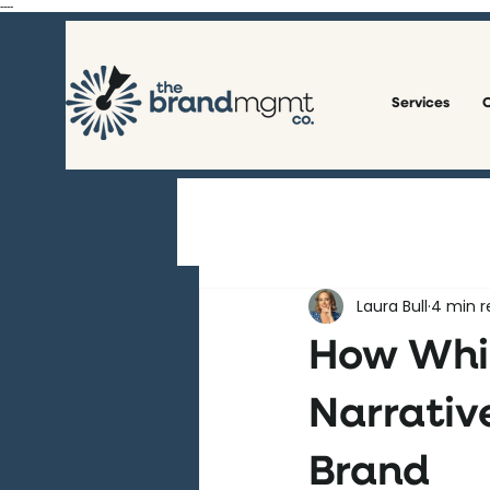
----
Services
O
All Posts
Laura Bull
4 min r
How Whit
Narrative
Brand