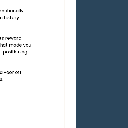
nationally. 
n history.
ts reward 
 that made you 
, positioning 
d veer off 
s.