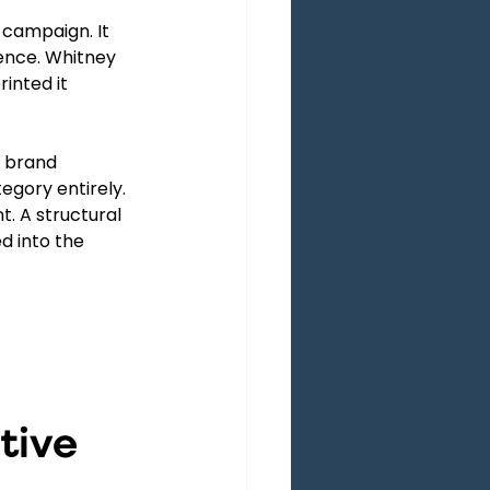
 campaign. It 
ence. Whitney 
inted it 
m brand 
gory entirely. 
. A structural 
d into the 
tive