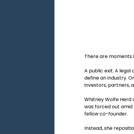
There are moments in 
A public exit. A lega
define an industry. O
investors, partners,
Whitney Wolfe Herd 
was forced out amid a
fellow co-founder.
Instead, she repositio