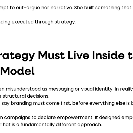
mpt to out-argue her narrative. She built something that 
nding executed through strategy.
rategy Must Live Inside t
 Model
en misunderstood as messaging or visual identity. In realit
e structural decisions. 
 say branding must come first, before everything else is bu
 on campaigns to declare empowerment. It designed emp
 That is a fundamentally different approach.