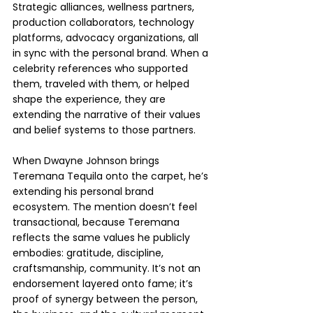
Strategic alliances, wellness partners, 
production collaborators, technology 
platforms, advocacy organizations, all 
in sync with the personal brand. When a 
celebrity references who supported 
them, traveled with them, or helped 
shape the experience, they are 
extending the narrative of their values 
and belief systems to those partners. 
When Dwayne Johnson brings 
Teremana Tequila onto the carpet, he’s 
extending his personal brand 
ecosystem. The mention doesn’t feel 
transactional, because Teremana 
reflects the same values he publicly 
embodies: gratitude, discipline, 
craftsmanship, community. It’s not an 
endorsement layered onto fame; it’s 
proof of synergy between the person, 