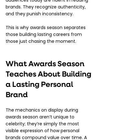
audiences today are fluent in reading 
brands. They recognize authenticity, 
and they punish inconsistency.
This is why awards season separates 
those building lasting careers from 
those just chasing the moment.
What Awards Season 
Teaches About Building 
a Lasting Personal 
Brand
The mechanics on display during 
awards season aren’t unique to 
celebrity; they’re simply the most 
visible expression of how personal 
brands compound value over time. A 