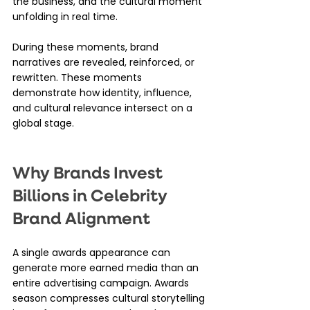
the business, and the cultural moment 
unfolding in real time.
During these moments, brand 
narratives are revealed, reinforced, or 
rewritten. These moments 
demonstrate how identity, influence, 
and cultural relevance intersect on a 
global stage.
Why Brands Invest 
Billions in Celebrity 
Brand Alignment
A single awards appearance can 
generate more earned media than an 
entire advertising campaign. Awards 
season compresses cultural storytelling 