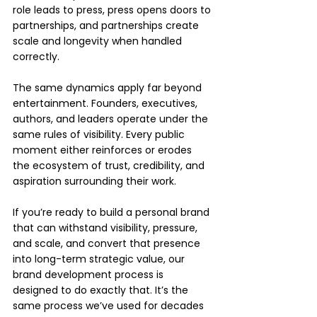
role leads to press, press opens doors to 
partnerships, and partnerships create 
scale and longevity when handled 
correctly.
The same dynamics apply far beyond 
entertainment. Founders, executives, 
authors, and leaders operate under the 
same rules of visibility. Every public 
moment either reinforces or erodes 
the ecosystem of trust, credibility, and 
aspiration surrounding their work.
If you’re ready to build a personal brand 
that can withstand visibility, pressure, 
and scale, and convert that presence 
into long-term strategic value, our 
brand development process is 
designed to do exactly that. It’s the 
same process we’ve used for decades 