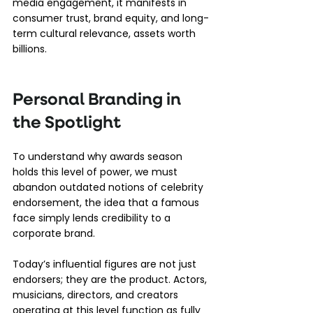
media engagement, it manifests in 
consumer trust, brand equity, and long-
term cultural relevance, assets worth 
billions.
Personal Branding in 
the Spotlight
To understand why awards season 
holds this level of power, we must 
abandon outdated notions of celebrity 
endorsement, the idea that a famous 
face simply lends credibility to a 
corporate brand.
Today’s influential figures are not just 
endorsers; they are the product. Actors, 
musicians, directors, and creators 
operating at this level function as fully 