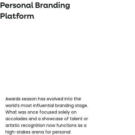
Personal Branding
Platform
Awards season has evolved into the 
world’s most influential branding stage. 
What was once focused solely on 
accolades and a showcase of talent or 
artistic recognition now functions as a 
high-stakes arena for personal 