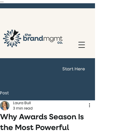
----
Start Here
Post
Laura Bull
3 min read
Why Awards Season Is
the Most Powerful