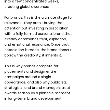
into a few concentrated weeks, 
creating global awareness.
For brands, this is the ultimate stage for 
relevance. They aren’t buying the 
attention but investing in association 
with a fully formed personal brand that 
already commands trust, aspiration, 
and emotional resonance. Once that 
association is made, the brand doesn’t 
borrow the credibility, it inherits it.
This is why brands compete for 
placements and design entire 
campaigns around a single 
appearance, and also why publicists, 
strategists, and brand managers treat 
awards season as a pinnacle moment 
in long-term brand development.