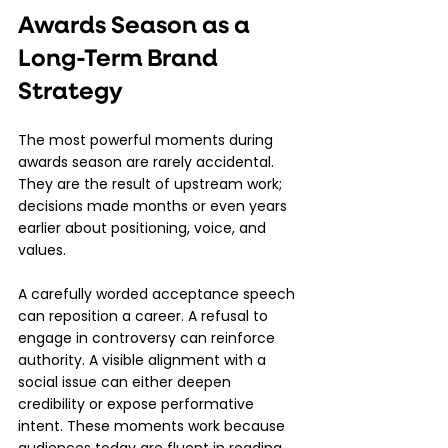
Awards Season as a 
Long-Term Brand 
Strategy
The most powerful moments during 
awards season are rarely accidental. 
They are the result of upstream work; 
decisions made months or even years 
earlier about positioning, voice, and 
values.
A carefully worded acceptance speech 
can reposition a career. A refusal to 
engage in controversy can reinforce 
authority. A visible alignment with a 
social issue can either deepen 
credibility or expose performative 
intent. These moments work because 