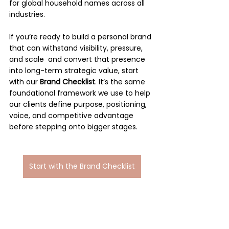
for global household names across all 
industries.
If you’re ready to build a personal brand 
that can withstand visibility, pressure, 
and scale  and convert that presence 
into long-term strategic value, start 
with our 
Brand Checklist
. It’s the same 
foundational framework we use to help 
our clients define purpose, positioning, 
voice, and competitive advantage 
before stepping onto bigger stages.
Start with the Brand Checklist