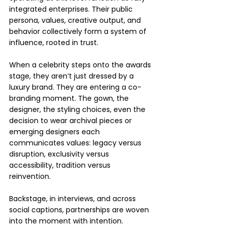
integrated enterprises. Their public 
persona, values, creative output, and 
behavior collectively form a system of 
influence, rooted in trust. 
When a celebrity steps onto the awards 
stage, they aren’t just dressed by a 
luxury brand. They are entering a co-
branding moment. The gown, the 
designer, the styling choices, even the 
decision to wear archival pieces or 
emerging designers each 
communicates values: legacy versus 
disruption, exclusivity versus 
accessibility, tradition versus 
reinvention.
Backstage, in interviews, and across 
social captions, partnerships are woven 
into the moment with intention. 