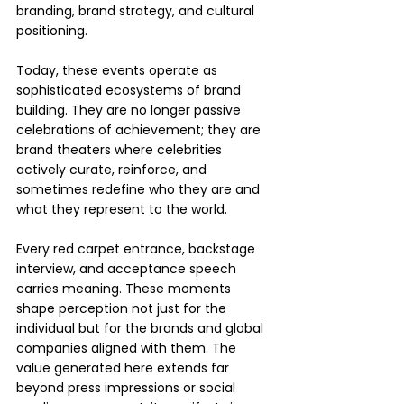
branding, brand strategy, and cultural 
positioning.
Today, these events operate as 
sophisticated ecosystems of brand 
building. They are no longer passive 
celebrations of achievement; they are 
brand theaters where celebrities 
actively curate, reinforce, and 
sometimes redefine who they are and 
what they represent to the world.
Every red carpet entrance, backstage 
interview, and acceptance speech 
carries meaning. These moments 
shape perception not just for the 
individual but for the brands and global 
companies aligned with them. The 
value generated here extends far 
beyond press impressions or social 