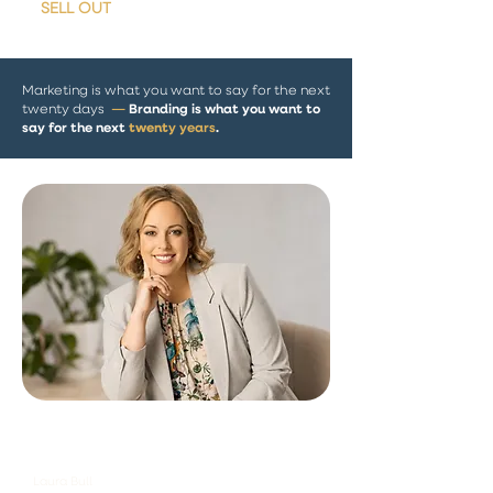
•
SELL OUT
arenas
Marketing is what you want to say for the next
Branding is what you want to
twenty days
—
say for the next
twent
y years
.
"A strong brand makes every
marketing decision easier."
Laura Bull