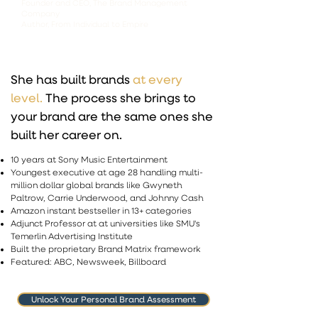
Founder and CEO, The Brand Management
Company
Author, From Individual to Empire
She has built brands
at every
level.
The process she brings to
your brand are the same ones she
built her career on.
10 years at Sony Music Entertainment
Youngest executive at age 28 handling multi-
million dollar global brands like Gwyneth
Paltrow, Carrie Underwood, and Johnny Cash
Amazon instant bestseller in 13+ categories
Adjunct Professor at at universities like SMU's
Temerlin Advertising Institute ​
Built the proprietary Brand Matrix framework
Featured: ABC, Newsweek, Billboard
Unlock Your Personal Brand Assessment