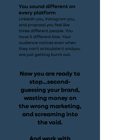
You sound different on
every platform
LinkedIn you, Instagram you,
and proposal you feel like
three different people. You
have 5 different bios. Your
audience notices even when
they can't articulate it andyou
are just getting burnt out.
Now you are ready to
stop...second-
guessing your brand,
wasting money on
the wrong marketing,
and screaming into
the void.
And work with