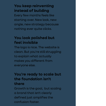
You keep reinventing
instead of building
Every few months feels like
starting over. New look, new
angle, new strategy because
nothing ever quite clicks.
You look polished but
feel invisible
The logo is nice. The website is
clean. But you're still struggling
to explain what actually
makes you different from
everyone else.
You're ready to scale but
the foundation isn't
there
Growth is the goal, but scaling
a brand that isn't clearly
defined just amplifies the
confusion faster.