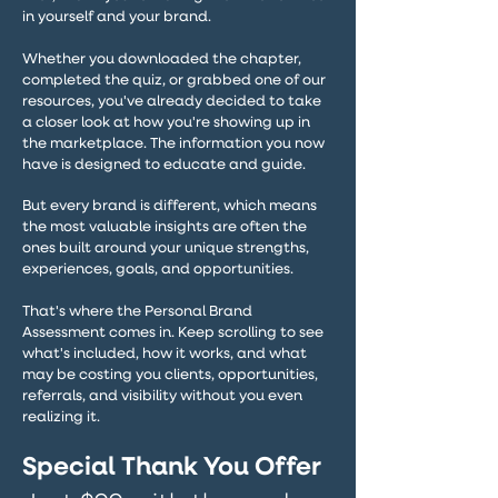
in yourself and your brand.
Whether you downloaded the chapter,
completed the quiz, or grabbed one of our
resources, you've already decided to take
a closer look at how you're showing up in
the marketplace. The information you now
have is designed to educate and guide.
But every brand is different, which means
the most valuable insights are often the
ones built around your unique strengths,
experiences, goals, and opportunities.
That's where the Personal Brand
Assessment comes in. Keep scrolling to see
what's included, how it works, and what
may be costing you clients, opportunities,
referrals, and visibility without you even
realizing it.
Special Thank You Offer