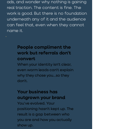
ads, and wonder why nothing is gaining
real traction. The content is fine. The
work is good. But there is no foundation
underneath any of it and the audience
can feel that, even when they cannot
name it.
People compliment the
work but referrals don't
convert
When your identity isn't clear,
even warm leads can't explain
why they chose you...so they
don't.
Your business has
outgrown your brand
You've evolved. Your
positioning hasn't kept up. The
result is a gap between who
you are and how you actually
show up.