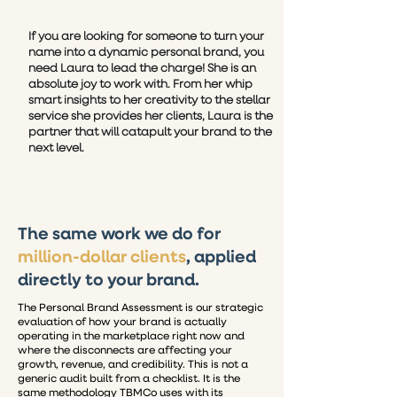
If you are looking for someone to turn your
name into a dynamic personal brand, you
need Laura to lead the charge! She is an
absolute joy to work with. From her whip
smart insights to her creativity to the stellar
service she provides her clients, Laura is the
partner that will catapult your brand to the
next level.
The same work we do for
million-dollar clients
, applied
directly to your brand.
The Personal Brand Assessment is our strategic
evaluation of how your brand is actually
operating in the marketplace right now and
where the disconnects are affecting your
growth, revenue, and credibility.
This is not a
generic audit built from a checklist. It is the
same methodology TBMCo uses with its