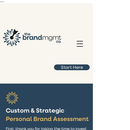
----
Start Here
Custom & Strategic
Personal Brand Assessment
First, thank you for taking the time to invest