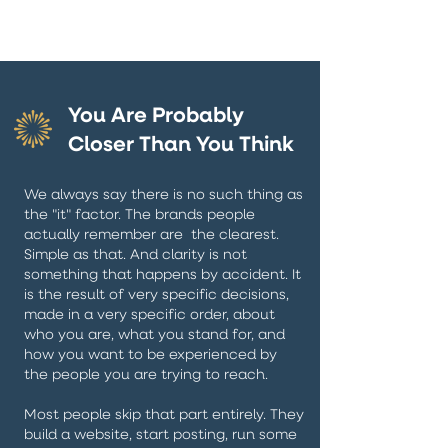
You Are Probably
Closer Than You Think
We always say there is no such thing as
the "it" factor. The brands people
actually remember are the clearest.
Simple as that. And clarity is not
something that happens by accident. It
is the result of very specific decisions,
made in a very specific order, about
who you are, what you stand for, and
how you want to be experienced by
the people you are trying to reach.
Most people skip that part entirely. They
build a website, start posting, run some