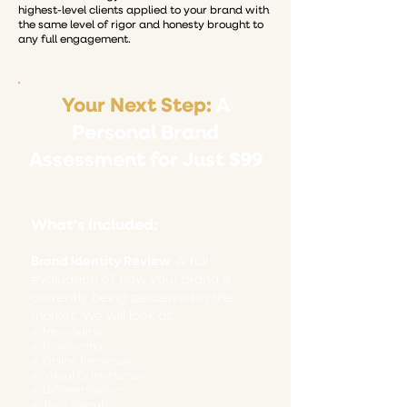
highest-level clients applied to your brand with
the same level of rigor and honesty brought to
any full engagement.
Your Next Step:
A
Personal Brand
Assessment for Just $99
What's Included:
Brand Identity Review
​​:
A full
evaluation of how your brand is
currently being perceived in the
market. We will look at:
✓ Messaging
✓ Positioning
✓ Online Presence
✓ Visual Consistency
✓ Differentiation
✓ Trust Signals