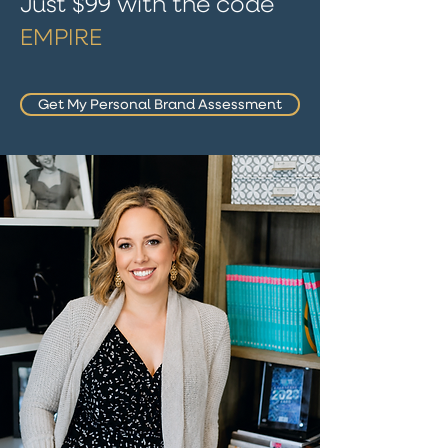
Just $99 with the code
EMPIRE
Get My Personal Brand Assessment