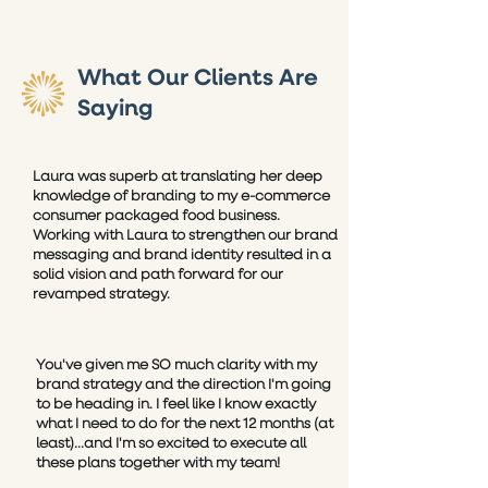
What Our Clients Are
Saying
Laura was superb at translating her deep
knowledge of branding to my e-commerce
consumer packaged food business.
Working with Laura to strengthen our brand
messaging and brand identity resulted in a
solid vision and path forward for our
revamped strategy.
You've given me SO much clarity with my
brand strategy and the direction I'm going
to be heading in. I feel like I know exactly
what I need to do for the next 12 months (at
least)...and I'm so excited to execute all
these plans together with my team!