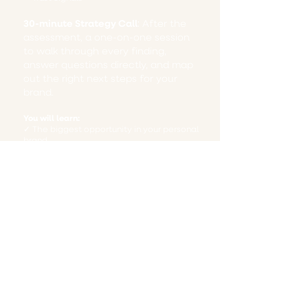
30-minute Strategy Call
​​:
After the
assessment, a one-on-one session
to walk through every finding,
answer questions directly, and map
out the right next steps for your
brand.
You will learn:
✓ The biggest opportunity in your personal
brand
✓ The messaging gaps costing you
attention
✓ Where your visibility strategy is breaking
down
✓ What makes you different from
competitors
✓ Practical next steps you can implement
immediately
Before you waste another dollar on
marketing, you'll want to make sure you
get this foundation in place. And because
you've already taken the first step by
downloading our resources, we're making it
easy to take the next one. Schedule your