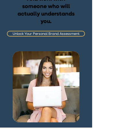
someone who will
actually understands
you.
Unlock Your Personal Brand Assessment